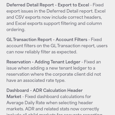
Deferred Detail Report - Export to Excel
- Fixed
export issues in the Deferred Detail report. Excel
and CSV exports now include correct headers,
and Excel exports support filtering and column
ordering.
GL Transaction Report - Account Filters
- Fixed
account filters on the GL Transaction report, users
can now reliably filter as expected.
Reservation - Adding Tenant Ledger
- Fixed an
issue when adding a new tenant ledger to a
reservation where the corporate client did not
have an associated rate type.
Dashboard - ADR Calculation Header
Market
- Fixed dashboard calculations for
Average Daily Rate when selecting header
markets. ADR and related stats now correctly
include all child markets for accurate reporting.