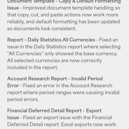
Document Template - Copy & Default Formatting
Issue
- Improved document template handling so
that copy, cut, and paste actions now work more
reliably, and default formatting has been updated
so documents look consistent.
Report - Daily Statistics All Currencies
- Fixed an
issue in the Daily Statistics report where selecting
“All Currencies” only showed the base currency.
All selected currencies are now correctly
included in the report.
Account Research Report - Invalid Period
Error
- Fixed an error in the Account Research
report where period ranges were causing invalid
period errors.
Financial Deferred Detail Report - Export
Issue
- Fixed an export issue with the Financial
Deferred Detail report. Excel exports now work