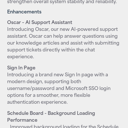
strengthen overall system stability and reliability.
Enhancements
Oscar – AI Support Assistant
Introducing Oscar, our new AI-powered support
assistant. Oscar can help answer questions using
our knowledge articles and assist with submitting
support tickets directly within the chat
experience.
Sign In Page
Introducing a brand new Sign In page with a
modern design, supporting both
username/password and Microsoft SSO login
options for a smoother, more flexible
authentication experience.
Schedule Board - Background Loading
Performance
Improved background loading for the Schedule