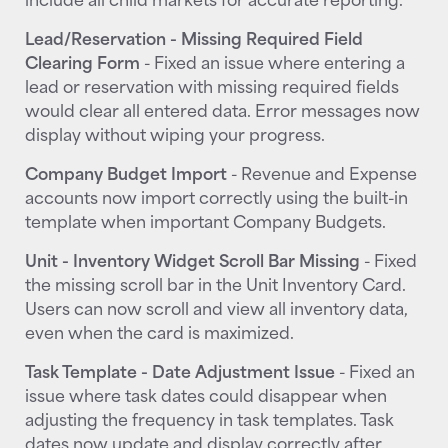
Lead/Reservation - Missing Required Field
Clearing Form
- Fixed an issue where entering a
lead or reservation with missing required fields
would clear all entered data. Error messages now
display without wiping your progress.
Company Budget Import
- Revenue and Expense
accounts now import correctly using the built-in
template when important Company Budgets.
Unit - Inventory Widget Scroll Bar Missing
- Fixed
the missing scroll bar in the Unit Inventory Card.
Users can now scroll and view all inventory data,
even when the card is maximized.
Task Template - Date Adjustment Issue
- Fixed an
issue where task dates could disappear when
adjusting the frequency in task templates. Task
dates now update and display correctly after