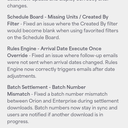
changes.
Schedule Board - Missing Units / Created By
Filter
- Fixed an issue where the Created By filter
would become blank when using favorited filters
on the Schedule Board.
Rules Engine - Arrival Date Execute Once
Override
- Fixed an issue where follow-up emails
were not sent when arrival dates changed. Rules
Engine now correctly triggers emails after date
adjustments.
Batch Settlement - Batch Number
Mismatch
- Fixed a batch number mismatch
between Orion and Enterprise during settlement
downloads. Batch numbers now stay in sync and
users are notified if another download is in
progress.