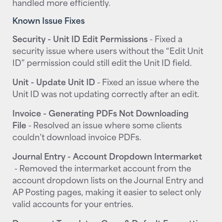
handled more efficiently.
Known Issue Fixes
Security - Unit ID Edit Permissions
- Fixed a
security issue where users without the “Edit Unit
ID” permission could still edit the Unit ID field.
Unit - Update Unit ID
- Fixed an issue where the
Unit ID was not updating correctly after an edit.
Invoice - Generating PDFs Not Downloading
File
- Resolved an issue where some clients
couldn’t download invoice PDFs.
Journal Entry - Account Dropdown Intermarket
- Removed the intermarket account from the
account dropdown lists on the Journal Entry and
AP Posting pages, making it easier to select only
valid accounts for your entries.