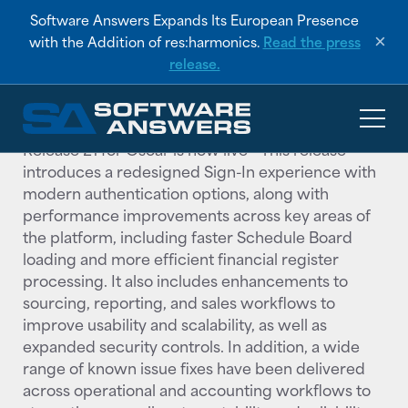
RESOURCES
/
PRODUCT RELEASE NOTES
Software Answers Expands Its European Presence
Oscar Orion Release 21
×
with the Addition of res:harmonics.
Read the press
release.
APRIL 2026
Release 21 for Oscar is now live— This release
introduces a redesigned Sign-In experience with
modern authentication options, along with
performance improvements across key areas of
the platform, including faster Schedule Board
loading and more efficient financial register
processing. It also includes enhancements to
sourcing, reporting, and sales workflows to
improve usability and scalability, as well as
expanded security controls. In addition, a wide
range of known issue fixes have been delivered
across operational and accounting workflows to