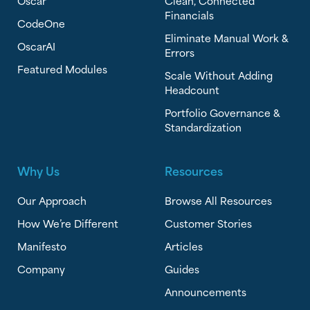
Oscar
Clean, Connected
Financials
CodeOne
Eliminate Manual Work &
OscarAI
Errors
Featured Modules
Scale Without Adding
Headcount
Portfolio Governance &
Standardization
Why Us
Resources
Our Approach
Browse All Resources
How We’re Different
Customer Stories
Manifesto
Articles
Company
Guides
Announcements