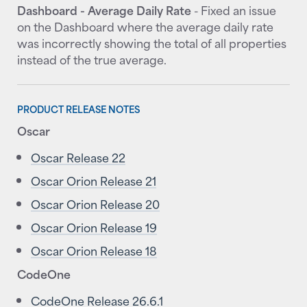
Dashboard - Average Daily Rate
- Fixed an issue
on the Dashboard where the average daily rate
was incorrectly showing the total of all properties
instead of the true average.
PRODUCT RELEASE NOTES
Oscar
Oscar Release 22
Oscar Orion Release 21
Oscar Orion Release 20
Oscar Orion Release 19
Oscar Orion Release 18
CodeOne
CodeOne Release 26.6.1