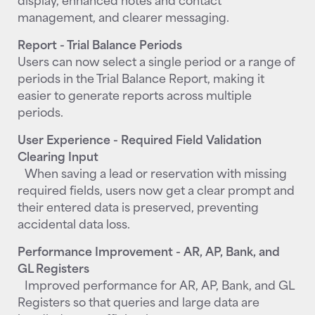
management, and clearer messaging.
Report - Trial Balance Periods
Users can now select a single period or a range of
periods in the Trial Balance Report, making it
easier to generate reports across multiple
periods.
User Experience - Required Field Validation
Clearing Input
When saving a lead or reservation with missing
required fields, users now get a clear prompt and
their entered data is preserved, preventing
accidental data loss.
Performance Improvement - AR, AP, Bank, and
GL Registers
Improved performance for AR, AP, Bank, and GL
Registers so that queries and large data are