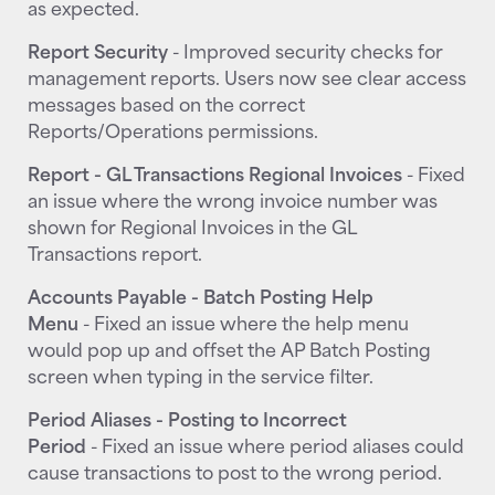
as expected.
Report Security
- Improved security checks for
management reports. Users now see clear access
messages based on the correct
Reports/Operations permissions.
Report - GL Transactions Regional Invoices
- Fixed
an issue where the wrong invoice number was
shown for Regional Invoices in the GL
Transactions report.
Accounts Payable - Batch Posting Help
Menu
- Fixed an issue where the help menu
would pop up and offset the AP Batch Posting
screen when typing in the service filter.
Period Aliases - Posting to Incorrect
Period
- Fixed an issue where period aliases could
cause transactions to post to the wrong period.