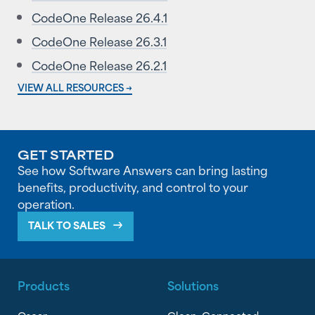
CodeOne Release 26.4.1
CodeOne Release 26.3.1
CodeOne Release 26.2.1
VIEW ALL RESOURCES →
GET STARTED
See how Software Answers can bring lasting
benefits, productivity, and control to your
operation.
TALK TO SALES
Products
Solutions