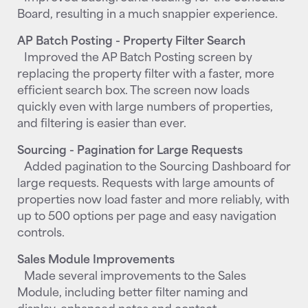
Board, resulting in a much snappier experience.
AP Batch Posting - Property Filter Search
Improved the AP Batch Posting screen by
replacing the property filter with a faster, more
efficient search box. The screen now loads
quickly even with large numbers of properties,
and filtering is easier than ever.
Sourcing - Pagination for Large Requests
Added pagination to the Sourcing Dashboard for
large requests. Requests with large amounts of
properties now load faster and more reliably, with
up to 500 options per page and easy navigation
controls.
Sales Module Improvements
Made several improvements to the Sales
Module, including better filter naming and
display, enhanced notes and contact