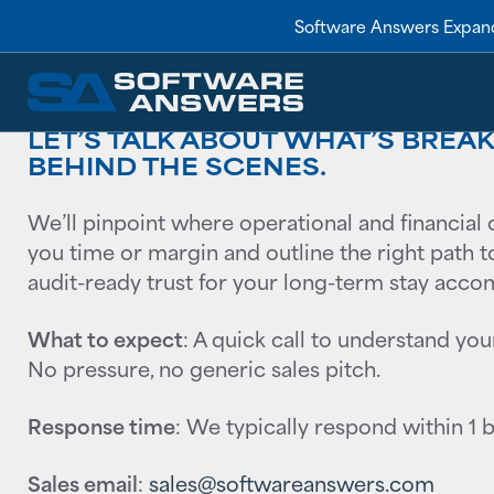
Talk to Sales
Software Answers Expand
LET’S TALK ABOUT WHAT’S BRE
BEHIND THE SCENES.
We’ll pinpoint where operational and financial 
you time or margin and outline the right path to 
audit-ready trust for your long-term stay acc
What to expect
: A quick call to understand you
No pressure, no generic sales pitch.
Response time
: We typically respond within 1 
Sales email
:
sales@softwareanswers.com