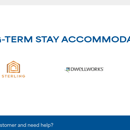
G-TERM STAY ACCOMMOD
stomer and need help?