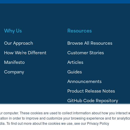
Why Us
Resources
Our Approach
Browse All Resources
How We’re Different
Customer Stories
Manifesto
Articles
Company
Guides
Announcements
Product Release Notes
GitHub Code Repository
FAQ’s
ur computer. These cookies are used to collect information about how you interact w
tion in order to improve and customize your browsing experience and for analytics
dia. To find out more about the cookies we use, see our Privacy Policy