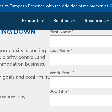
s Its European Presence with the Addition of res:harmonics.
Products
Solutions
Resources
AKING DOWN
First Name
*
complexity is costing
Last Name
*
clarity, control, and
ommodation business.
Work Email
*
r goals and confirm fit.
Job Title
*
business day.