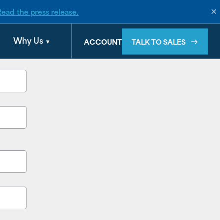
×
Read the press release.
Why Us
TALK TO SALES
ACCOUNT