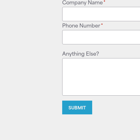
Company Name
*
Phone Number
*
Anything Else?