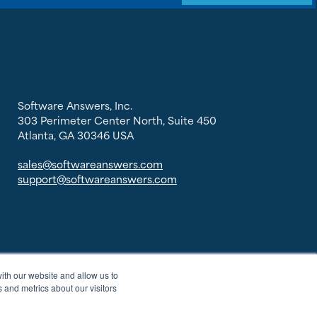
Software Answers, Inc.
303 Perimeter Center North, Suite 450
Atlanta, GA 30346 USA
sales@softwareanswers.com
support@softwareanswers.com
ith our website and allow us to
 and metrics about our visitors