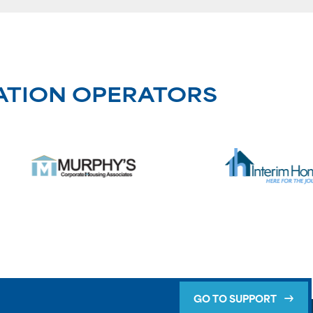
ATION OPERATORS
GO TO SUPPORT