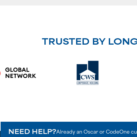
TRUSTED BY LON
NEED HELP?
Already an Oscar or CodeOne cu