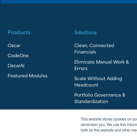
Products
Solutions
Oscar
Clean, Connected
Financials
CodeOne
Eliminate Manual Work &
OscarAI
Errors
Featured Modules
Scale Without Adding
Headcount
Portfolio Governance &
Standardization
This website stores cookies on yo
remember you. We use this informa
both on this website and other me