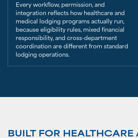
Every workflow, permission, and
integration reflects how healthcare and
medical lodging programs actually run,
because eligibility rules, mixed financial
responsibility, and cross-department
coordination are different from standard
lodging operations.
BUILT FOR HEALTHCAR