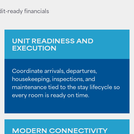
it-ready financials
UNIT READINESS AND
EXECUTION
Coordinate arrivals, departures,
housekeeping, inspections, and
maintenance tied to the stay lifecycle so
every room is ready on time.
MODERN CONNECTIVITY