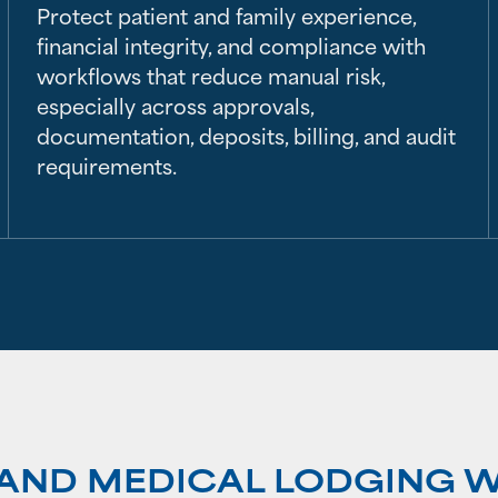
Protect patient and family experience,
financial integrity, and compliance with
workflows that reduce manual risk,
especially across approvals,
documentation, deposits, billing, and audit
requirements.
E AND MEDICAL LODGING