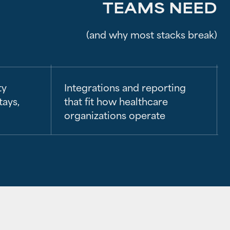
TEAMS NEED
(and why most stacks break)
ty
Integrations and reporting
tays,
that fit how healthcare
organizations operate