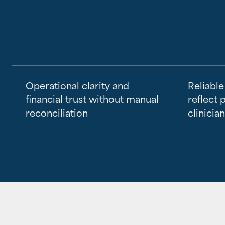
Operational clarity and
Reliable
financial trust without manual
reflect p
reconciliation
clinicia