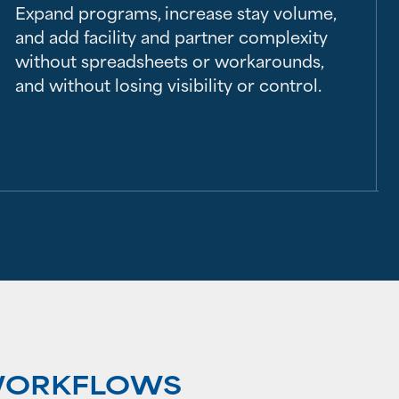
Expand programs, increase stay volume,
and add facility and partner complexity
without spreadsheets or workarounds,
and without losing visibility or control.
 WORKFLOWS