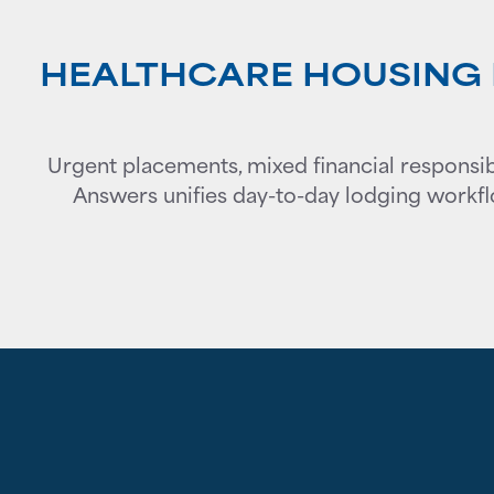
HEALTHCARE HOUSING I
Urgent placements, mixed financial responsibi
Answers unifies day-to-day lodging workfl