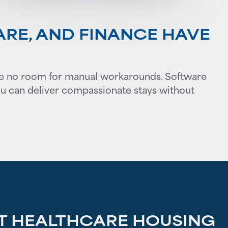
ARE, AND FINANCE HAVE
leave no room for manual workarounds. Software
ou can deliver compassionate stays without
 HEALTHCARE HOUSING