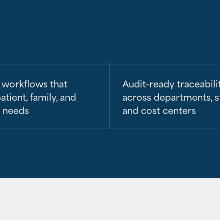
 workflows that
Audit-ready traceabili
atient, family, and
across departments, s
n needs
and cost centers