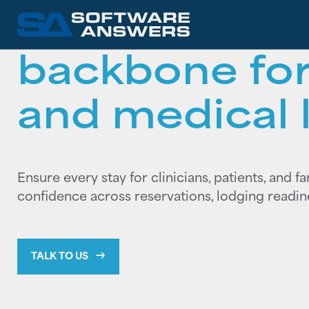
The operation
backbone for
and medical 
Ensure every stay for clinicians, patients, and f
confidence across reservations, lodging readiness
TALK TO US