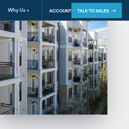
Why Us
TALK TO SALES
ACCOUNT