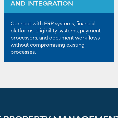
AND INTEGRATION
Connect with ERP systems, financial
platforms, eligibility systems, payment
processors, and document workflows
without compromising existing
processes.