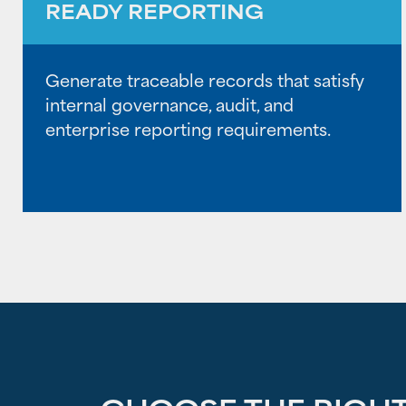
READY REPORTING
Generate traceable records that satisfy
internal governance, audit, and
enterprise reporting requirements.