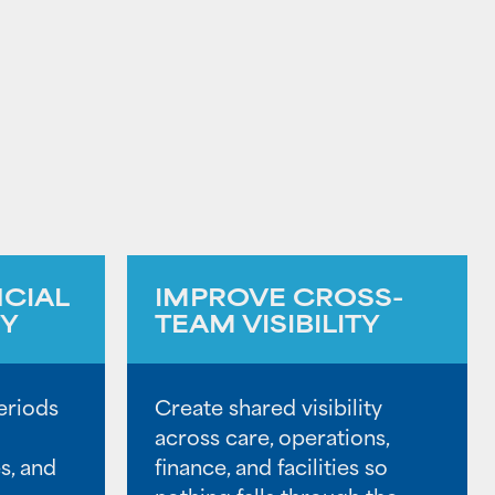
NCIAL
IMPROVE CROSS-
TY
TEAM VISIBILITY
eriods
Create shared visibility
across care, operations,
s, and
finance, and facilities so