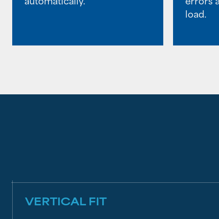
automatically.
errors 
load.
VERTICAL FIT