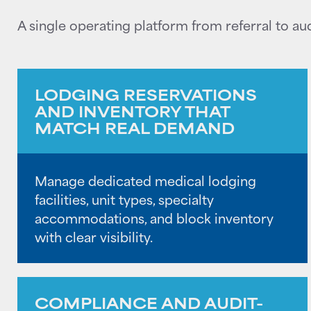
A single operating platform from referral to aud
LODGING RESERVATIONS
AND INVENTORY THAT
MATCH REAL DEMAND
Manage dedicated medical lodging
facilities, unit types, specialty
accommodations, and block inventory
with clear visibility.
COMPLIANCE AND AUDIT-