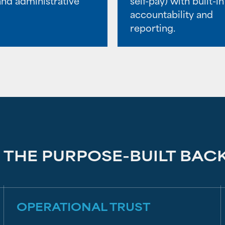
and administrative
self-pay) with built-in
accountability and
reporting.
THE PURPOSE-BUILT BAC
OPERATIONAL TRUST