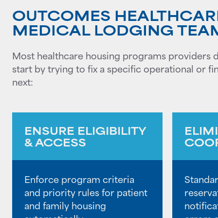
OUTCOMES HEALTHCAR
MEDICAL LODGING TEA
Most healthcare housing programs providers do
start by trying to fix a specific operational or
next:
ENSURE ELIGIBILITY
ELIM
& ACCESS
COOR
Enforce program criteria
Standar
and priority rules for patient
reserva
and family housing
notific