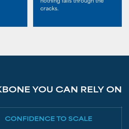
nothing falls through the
cracks.
KBONE YOU CAN RELY ON
CONFIDENCE TO SCALE