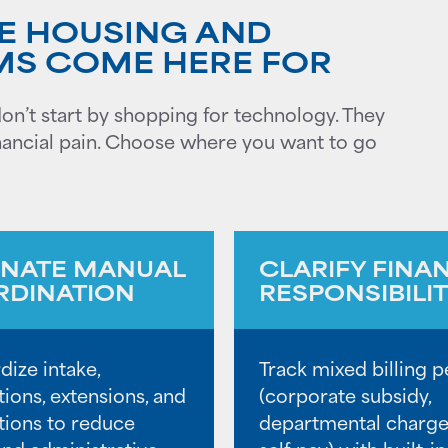
E HOUSING AND
MS COME HERE FOR
n’t start by shopping for technology. They
 financial pain. Choose where you want to go
INATE MANUAL
CLARIFY FINA
DINATION
RESPONSIBILI
dize intake,
Track mixed billing p
tions, extensions, and
(corporate subsidy,
ations to reduce
departmental charge