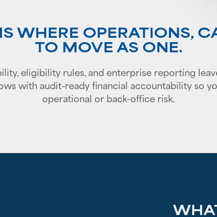
S WHERE OPERATIONS, C
TO MOVE AS ONE.
lity, eligibility rules, and enterprise reporting 
ows with audit-ready financial accountability so y
operational or back-office risk.
WHAT