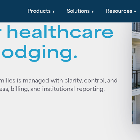
al + financial
Products
Solutions
Resources
 healthcare
lodging.
amilies is managed with clarity, control, and
, billing, and institutional reporting.