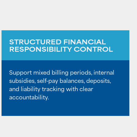
STRUCTURED FINANCIAL
RESPONSIBILITY CONTROL
Support mixed billing periods, internal
subsidies, self-pay balances, deposits,
and liability tracking with clear
accountability.