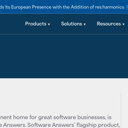
s Its European Presence with the Addition of res:harmonics.
swers acquire
Products
Solutions
Resources
nent home for great software businesses, is
e Answers. Software Answers’ flagship product,