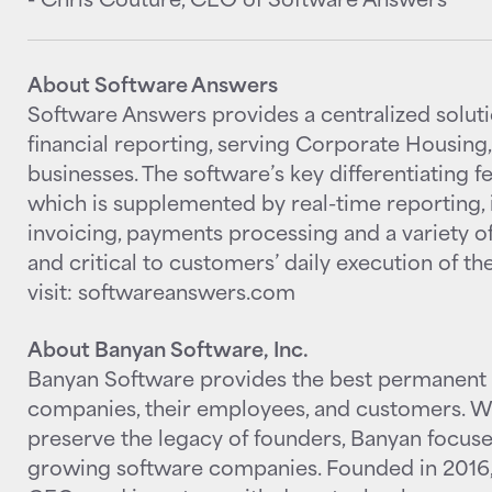
About Software Answers
Software Answers provides a centralized solu
financial reporting, serving Corporate Housing
businesses. The software’s key differentiating 
which is supplemented by real-time reporting, 
invoicing, payments processing and a variety of
and critical to customers’ daily execution of th
visit: softwareanswers.com
About Banyan Software, Inc.
Banyan Software provides the best permanent 
companies, their employees, and customers. Wi
preserve the legacy of founders, Banyan focuses
growing software companies. Founded in 2016,