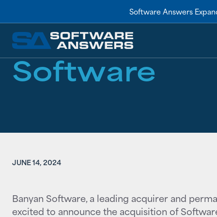
RESOURCES
/
NEWS
Software Answers Expand
Software An
Software
JUNE 14, 2024
Banyan Software, a leading acquirer and perma
excited to announce the acquisition of Softwar