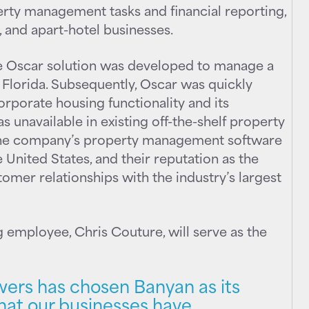
perty management tasks and financial reporting,
 and apart-hotel businesses.
e Oscar solution was developed to manage a
 Florida. Subsequently, Oscar was quickly
orporate housing functionality and its
 unavailable in existing off-the-shelf property
the company’s property management software
 United States, and their reputation as the
tomer relationships with the industry’s largest
 employee, Chris Couture, will serve as the
ers has chosen Banyan as its
that our businesses have