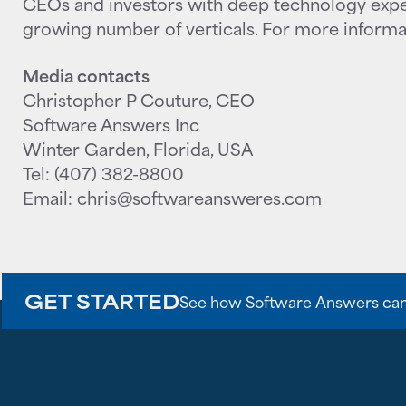
CEOs and investors with deep technology expe
growing number of verticals. For more informat
Media contacts
Christopher P Couture, CEO
Software Answers Inc
Winter Garden, Florida, USA
Tel: (407) 382-8800
Email: chris@softwareansweres.com
GET STARTED
See how Software Answers can br