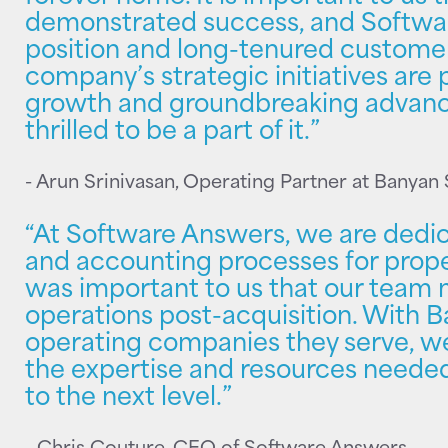
demonstrated success, and Softwa
position and long-tenured customer
company’s strategic initiatives are
growth and groundbreaking advance
thrilled to be a part of it.”
- Arun Srinivasan, Operating Partner at Banyan
“At Software Answers, we are dedic
and accounting processes for prop
was important to us that our team m
operations post-acquisition. With 
operating companies they serve, we
the expertise and resources neede
to the next level.”
- Chris Couture, CEO of Software Answers