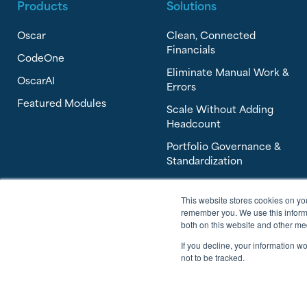
Products
Solutions
Oscar
Clean, Connected
Financials
CodeOne
Eliminate Manual Work &
OscarAI
Errors
Featured Modules
Scale Without Adding
Headcount
Portfolio Governance &
Standardization
This website stores cookies on yo
remember you. We use this informa
both on this website and other me
If you decline, your information w
not to be tracked.
© 2026 Software Answers, All Rights Reserved.
Privacy Policy