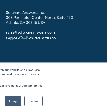
Software Answers, Inc.
303 Perimeter Center North, Suite 450
Atlanta, GA 30346 USA
sales@softwareanswers.com
support@softwareanswers.com
ith our website and allow us to
 and metrics about our visitors
rowser to remember your preference
Accept
Decline