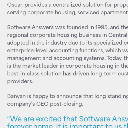
Oscar, provides a centralized solution for pro
serving corporate housing, serviced apartment,
Software Answers was founded in 1995, and th
regional corporate housing business in Central
adopted in the industry due to its specialized c
enterprise-level accounting functions, which was
management and accounting systems. Today, 
is the market leader in corporate housing in the
best-in-class solution has driven long-term cus
providers.
Banyan is happy to announce that long standing
company’s CEO post-closing.
“We are excited that Software Answ
forever home. It is important to us 