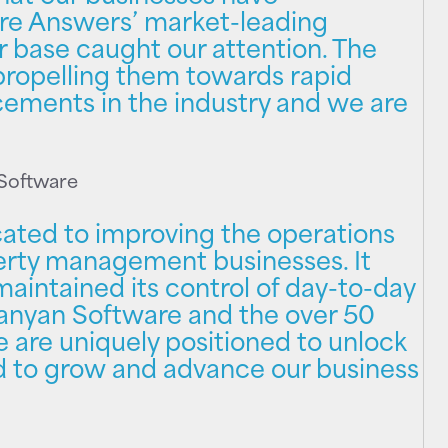
re Answers’ market-leading
 base caught our attention. The
 propelling them towards rapid
ments in the industry and we are
 Software
ated to improving the operations
erty management businesses. It
aintained its control of day-to-day
Banyan Software and the over 50
 are uniquely positioned to unlock
d to grow and advance our business