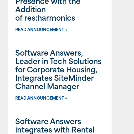
Presence with the
Addition
of res:harmonics
READ ANNOUNCEMENT →
Software Answers,
Leader in Tech Solutions
for Corporate Housing,
Integrates SiteMinder
Channel Manager
READ ANNOUNCEMENT →
Software Answers
integrates with Rental