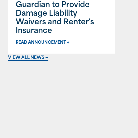
Guardian to Provide
Damage Liability
Waivers and Renter's
Insurance
READ ANNOUNCEMENT →
VIEW ALL NEWS →