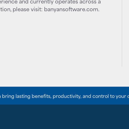
rience and currently operates across a
ion, please visit: banyansoftware.com.
ing lasting benefits, productivity, and control to your 