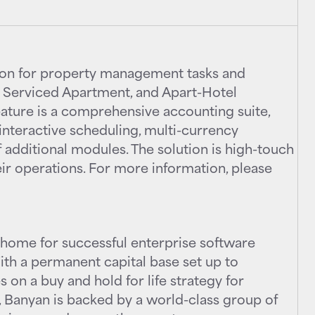
tion for property management tasks and
, Serviced Apartment, and Apart-Hotel
feature is a comprehensive accounting suite,
interactive scheduling, multi-currency
 additional modules. The solution is high-touch
eir operations. For more information, please
home for successful enterprise software
th a permanent capital base set up to
 on a buy and hold for life strategy for
 Banyan is backed by a world-class group of