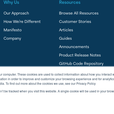
Why Us
Resources
Our Approach
Browse All Resources
How We’re Different
Customer Stories
Manifesto
Articles
Company
Guides
Announcements
Product Release Notes
GitHub Code Repository
FAQ’s
ur computer. These cookies are used to collect information about how you interact w
tion in order to improve and customize your browsing experience and for analytics
dia. To find out more about the cookies we use, see our Privacy Policy
on’t be tracked when you visit this website. A single cookie will be used in your b