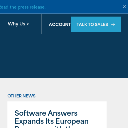
×
Read the press release.
d by Banyan
Why Us
TALK TO SALES
ACCOUNT
OTHER NEWS
Software Answers
Expands Its European