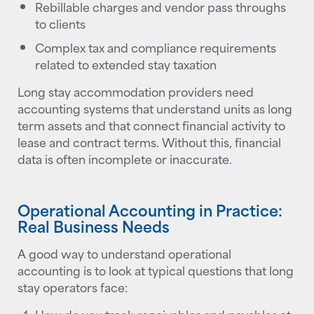
Rebillable charges and vendor pass throughs
to clients
Complex tax and compliance requirements
related to extended stay taxation
Long stay accommodation providers need
accounting systems that understand units as long
term assets and that connect financial activity to
lease and contract terms. Without this, financial
data is often incomplete or inaccurate.
Operational Accounting in Practice:
Real Business Needs
A good way to understand operational
accounting is to look at typical questions that long
stay operators face: