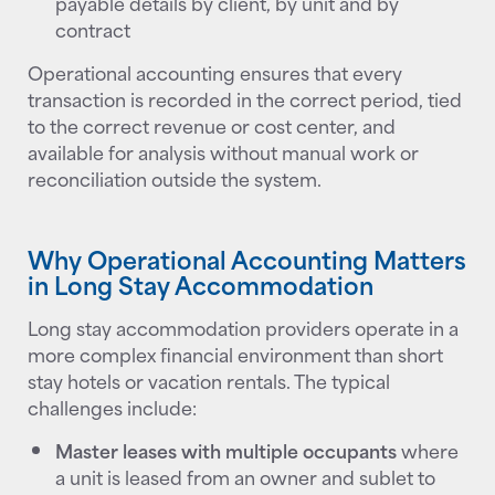
payable details by client, by unit and by
contract
Operational accounting ensures that every
transaction is recorded in the correct period, tied
to the correct revenue or cost center, and
available for analysis without manual work or
reconciliation outside the system.
Why Operational Accounting Matters
in Long Stay Accommodation
Long stay accommodation providers operate in a
more complex financial environment than short
stay hotels or vacation rentals. The typical
challenges include:
Master leases with multiple occupants
where
a unit is leased from an owner and sublet to