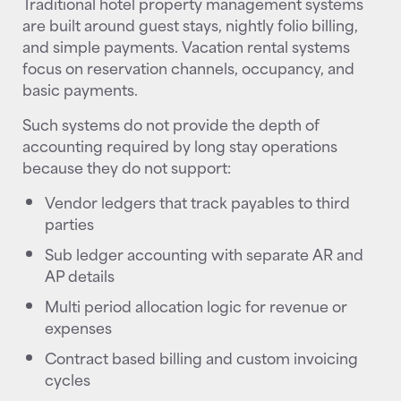
Traditional hotel property management systems
are built around guest stays, nightly folio billing,
and simple payments. Vacation rental systems
focus on reservation channels, occupancy, and
basic payments.
Such systems do not provide the depth of
accounting required by long stay operations
because they do not support:
Vendor ledgers that track payables to third
parties
Sub ledger accounting with separate AR and
AP details
Multi period allocation logic for revenue or
expenses
Contract based billing and custom invoicing
cycles