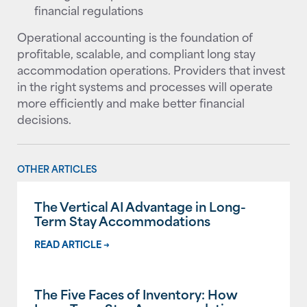
financial regulations
Operational accounting is the foundation of
profitable, scalable, and compliant long stay
accommodation operations. Providers that invest
in the right systems and processes will operate
more efficiently and make better financial
decisions.
OTHER ARTICLES
The Vertical AI Advantage in Long-
Term Stay Accommodations
READ ARTICLE →
The Five Faces of Inventory: How