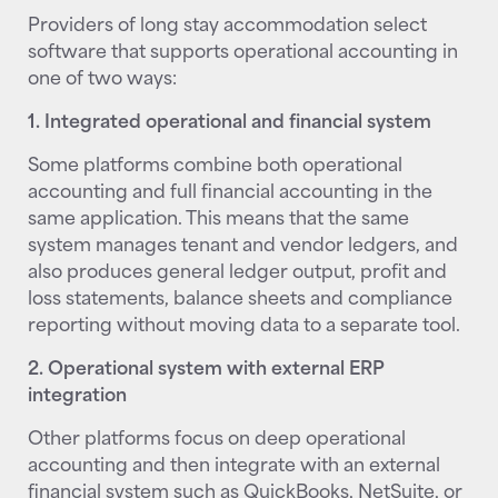
Providers of long stay accommodation select
software that supports operational accounting in
one of two ways:
1. Integrated operational and financial system
Some platforms combine both operational
accounting and full financial accounting in the
same application. This means that the same
system manages tenant and vendor ledgers, and
also produces general ledger output, profit and
loss statements, balance sheets and compliance
reporting without moving data to a separate tool.
2. Operational system with external ERP
integration
Other platforms focus on deep operational
accounting and then integrate with an external
financial system such as QuickBooks, NetSuite, or