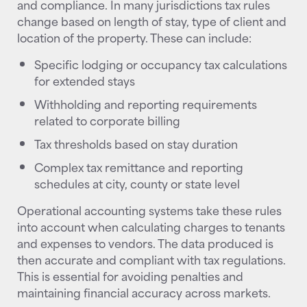
and compliance. In many jurisdictions tax rules
change based on length of stay, type of client and
location of the property. These can include:
Specific lodging or occupancy tax calculations
for extended stays
Withholding and reporting requirements
related to corporate billing
Tax thresholds based on stay duration
Complex tax remittance and reporting
schedules at city, county or state level
Operational accounting systems take these rules
into account when calculating charges to tenants
and expenses to vendors. The data produced is
then accurate and compliant with tax regulations.
This is essential for avoiding penalties and
maintaining financial accuracy across markets.