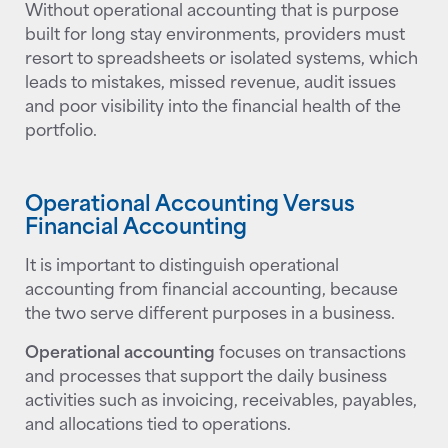
Without operational accounting that is purpose
built for long stay environments, providers must
resort to spreadsheets or isolated systems, which
leads to mistakes, missed revenue, audit issues
and poor visibility into the financial health of the
portfolio.
Operational Accounting Versus
Financial Accounting
It is important to distinguish operational
accounting from financial accounting, because
the two serve different purposes in a business.
Operational accounting
focuses on transactions
and processes that support the daily business
activities such as invoicing, receivables, payables,
and allocations tied to operations.