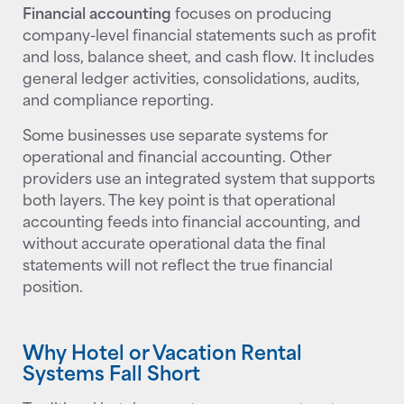
Financial accounting
focuses on producing
company-level financial statements such as profit
and loss, balance sheet, and cash flow. It includes
general ledger activities, consolidations, audits,
and compliance reporting.
Some businesses use separate systems for
operational and financial accounting. Other
providers use an integrated system that supports
both layers. The key point is that operational
accounting feeds into financial accounting, and
without accurate operational data the final
statements will not reflect the true financial
position.
Why Hotel or Vacation Rental
Systems Fall Short