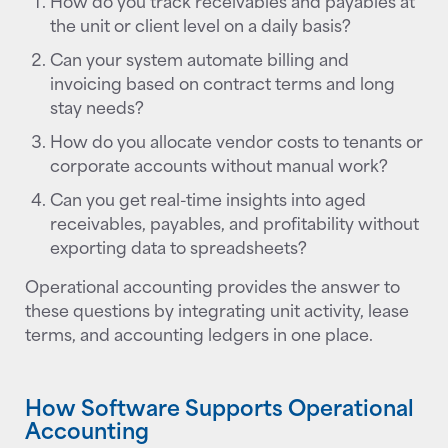
How do you track receivables and payables at
the unit or client level on a daily basis?
Can your system automate billing and
invoicing based on contract terms and long
stay needs?
How do you allocate vendor costs to tenants or
corporate accounts without manual work?
Can you get real-time insights into aged
receivables, payables, and profitability without
exporting data to spreadsheets?
Operational accounting provides the answer to
these questions by integrating unit activity, lease
terms, and accounting ledgers in one place.
How Software Supports Operational
Accounting