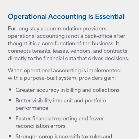
Operational Accounting Is Essential
For long stay accommodation providers,
operational accounting is not a back-office after
thought it is a core function of the business. It
connects tenants, leases, vendors, and contracts
directly to the financial data that drives decisions.
When operational accounting is implemented
with a purpose-built system, providers gain:
Greater accuracy in billing and collections
Better visibility into unit and portfolio
performance
Faster financial reporting and fewer
reconciliation errors
Stronger compliance with tax rules and