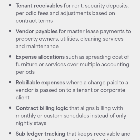
Tenant receivables
for rent, security deposits,
periodic fees and adjustments based on
contract terms
Vendor payables
for master lease payments to
property owners, utilities, cleaning services
and maintenance
Expense allocations
such as spreading cost of
furniture or services over multiple accounting
periods
Rebillable expenses
where a charge paid to a
vendor is passed on to a tenant or corporate
client
Contract billing logic
that aligns billing with
monthly or custom schedules instead of only
nightly stays
Sub ledger tracking
that keeps receivable and