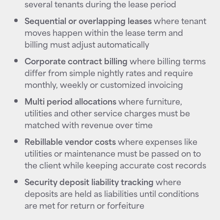
several tenants during the lease period
Sequential or overlapping leases
where tenant
moves happen within the lease term and
billing must adjust automatically
Corporate contract billing
where billing terms
differ from simple nightly rates and require
monthly, weekly or customized invoicing
Multi period allocations
where furniture,
utilities and other service charges must be
matched with revenue over time
Rebillable vendor costs
where expenses like
utilities or maintenance must be passed on to
the client while keeping accurate cost records
Security deposit liability tracking
where
deposits are held as liabilities until conditions
are met for return or forfeiture