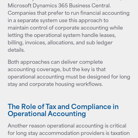
Microsoft Dynamics 365 Business Central.
Companies that prefer to run financial accounting
in a separate system use this approach to
maintain control of corporate accounting while
letting the operational system handle leases,
billing, invoices, allocations, and sub ledger
details.
Both approaches can deliver complete
accounting coverage, but the key is that
operational accounting must be designed for long
stay and corporate housing workflows.
The Role of Tax and Compliance in
Operational Accounting
Another reason operational accounting is critical
for long stay accommodation providers is taxation