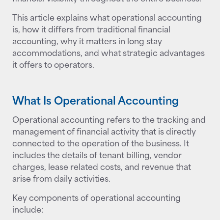
This article explains what operational accounting
is, how it differs from traditional financial
accounting, why it matters in long stay
accommodations, and what strategic advantages
it offers to operators.
What Is Operational Accounting
Operational accounting refers to the tracking and
management of financial activity that is directly
connected to the operation of the business. It
includes the details of tenant billing, vendor
charges, lease related costs, and revenue that
arise from daily activities.
Key components of operational accounting
include: