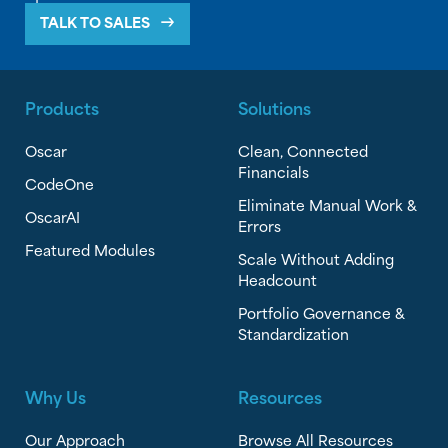
TALK TO SALES
Products
Solutions
Oscar
Clean, Connected
Financials
CodeOne
Eliminate Manual Work &
OscarAI
Errors
Featured Modules
Scale Without Adding
Headcount
Portfolio Governance &
Standardization
Why Us
Resources
Our Approach
Browse All Resources