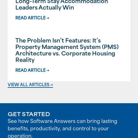
Long-Term Stay Accommodation
Leaders Actually Win
READ ARTICLE →
The Problem Isn’t Features: It’s
Property Management System (PMS)
Architecture vs. Corporate Housing
Reality
READ ARTICLE →
VIEW ALL ARTICLES →
GET STARTED
See how Software Answers can bring lasting
benefits, productivity, and control to your
operation.