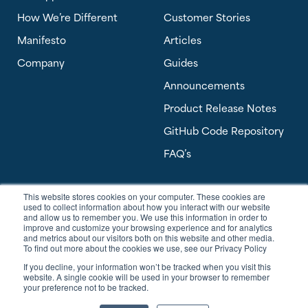
How We’re Different
Customer Stories
Manifesto
Articles
Company
Guides
Announcements
Product Release Notes
GitHub Code Repository
FAQ’s
This website stores cookies on your computer. These cookies are
Software Answers, a Banyan Software Company
used to collect information about how you interact with our website
303 Perimeter Center North, Suite 450
and allow us to remember you. We use this information in order to
Atlanta, GA 30346 USA
improve and customize your browsing experience and for analytics
and metrics about our visitors both on this website and other media.
To find out more about the cookies we use, see our Privacy Policy
sales@softwareanswers.com
If you decline, your information won’t be tracked when you visit this
support@softwareanswers.com
website. A single cookie will be used in your browser to remember
your preference not to be tracked.