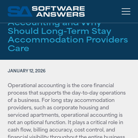
RESOURCES
/
ARTICLES
What Is Operational
Accounting and Why
Should Long-Term Stay
Accommodation Providers
Care
JANUARY 12, 2026
Operational accounting is the core financial
process that supports the day-to-day operations
of a business. For long stay accommodation
providers, such as corporate housing and
serviced apartments, operational accounting is
not an optional function. It plays a critical role in
cash flow, billing accuracy, cost control, and
financial visibility throughout the entire business.