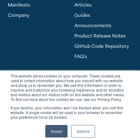
Manifesto
Articles
Company
Guides
Announcements
Product Release Notes
GitHub Code Repository
FAQ’s
This website stores cookies on your computer. These cookies are
Software Answers, a Banyan Software Company
used to collect information about how you interact with our website
303 Perimeter Center North, Suite 450
and allow us to remember you. We use this information in order to
Atlanta, GA 30346 USA
improve and customize your browsing experience and for analytics
and metrics about our visitors both on this website and other media.
To find out more about the cookies we use, see our Privacy Policy
sales@softwareanswers.com
If you decline, your information won’t be tracked when you visit this
support@softwareanswers.com
website. A single cookie will be used in your browser to remember
your preference not to be tracked.
Accept
Decline
© 2026 Software Answers, All Rights Reserved.
Privacy Policy