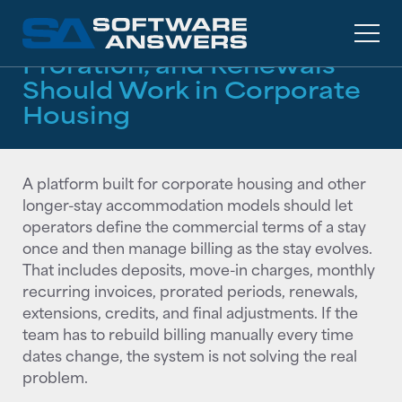
RESOURCES
/
GUIDES
How Monthly Billing,
Proration, and Renewals
Should Work in Corporate
Housing
A platform built for corporate housing and other
longer-stay accommodation models should let
operators define the commercial terms of a stay
once and then manage billing as the stay evolves.
That includes deposits, move-in charges, monthly
recurring invoices, prorated periods, renewals,
extensions, credits, and final adjustments. If the
team has to rebuild billing manually every time
dates change, the system is not solving the real
problem.