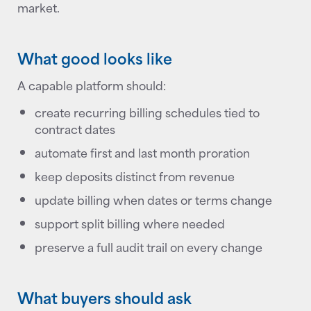
market.
What good looks like
A capable platform should:
create recurring billing schedules tied to
contract dates
automate first and last month proration
keep deposits distinct from revenue
update billing when dates or terms change
support split billing where needed
preserve a full audit trail on every change
What buyers should ask