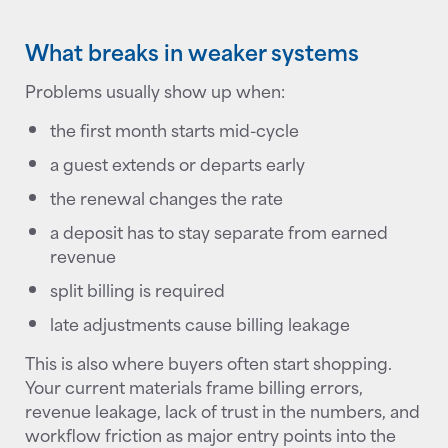
What breaks in weaker systems
Problems usually show up when:
the first month starts mid-cycle
a guest extends or departs early
the renewal changes the rate
a deposit has to stay separate from earned
revenue
split billing is required
late adjustments cause billing leakage
This is also where buyers often start shopping.
Your current materials frame billing errors,
revenue leakage, lack of trust in the numbers, and
workflow friction as major entry points into the