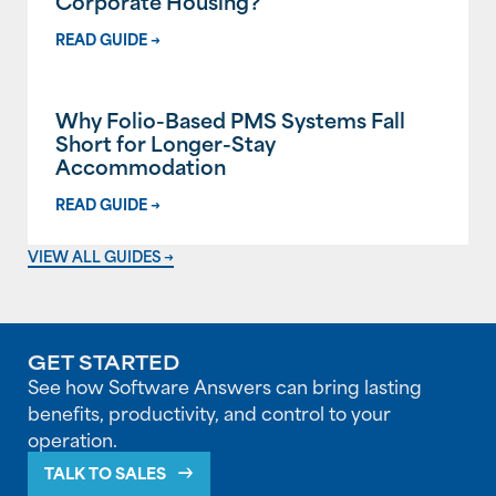
Corporate Housing?
READ GUIDE →
Why Folio-Based PMS Systems Fall
Short for Longer-Stay
Accommodation
READ GUIDE →
VIEW ALL GUIDES →
GET STARTED
See how Software Answers can bring lasting
benefits, productivity, and control to your
operation.
TALK TO SALES