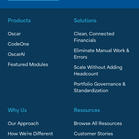
Products
Solutions
Oscar
Clean, Connected
Financials
CodeOne
Eliminate Manual Work &
OscarAI
Errors
Featured Modules
Scale Without Adding
Headcount
Portfolio Governance &
Standardization
Why Us
Resources
Our Approach
Browse All Resources
How We’re Different
Customer Stories