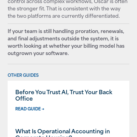
control across complex workflows, Oscar is often
the stronger fit. That is consistent with the way
the two platforms are currently differentiated.
If your team is still handling proration, renewals,
and final adjustments outside the system, it is
worth looking at whether your billing model has
outgrown your software.
OTHER GUIDES
Before You Trust AI, Trust Your Back
Office
READ GUIDE →
What Is Operational Accounting in