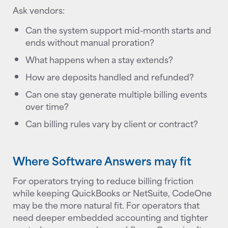
Ask vendors:
Can the system support mid-month starts and
ends without manual proration?
What happens when a stay extends?
How are deposits handled and refunded?
Can one stay generate multiple billing events
over time?
Can billing rules vary by client or contract?
Where Software Answers may fit
For operators trying to reduce billing friction
while keeping QuickBooks or NetSuite, CodeOne
may be the more natural fit. For operators that
need deeper embedded accounting and tighter