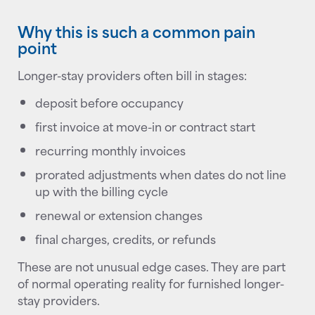
Why this is such a common pain
point
Longer-stay providers often bill in stages:
deposit before occupancy
first invoice at move-in or contract start
recurring monthly invoices
prorated adjustments when dates do not line
up with the billing cycle
renewal or extension changes
final charges, credits, or refunds
These are not unusual edge cases. They are part
of normal operating reality for furnished longer-
stay providers.